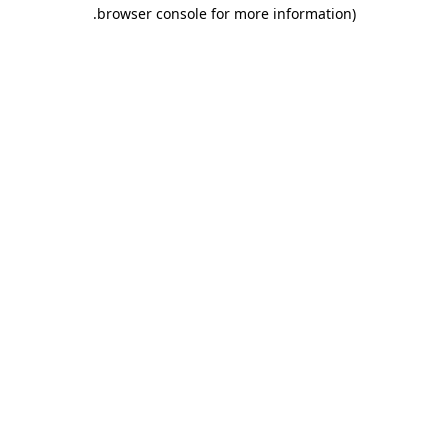
.
browser console for more information)