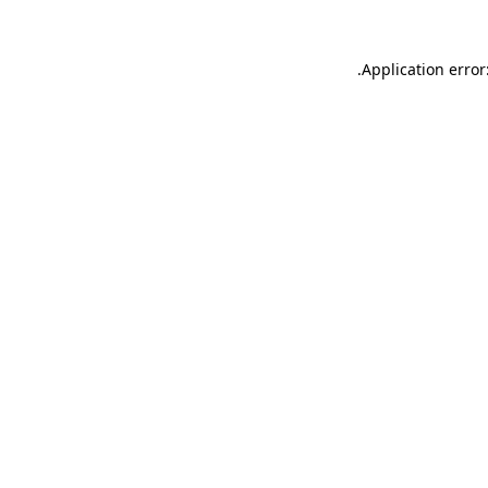
.
Application error