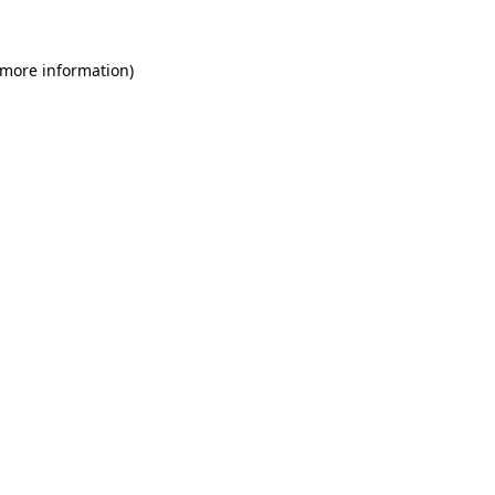
 more information)