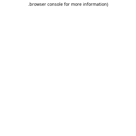
.
browser console for more information)