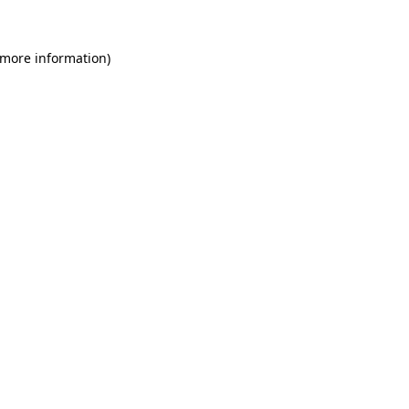
 more information)