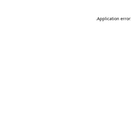
.
Application error