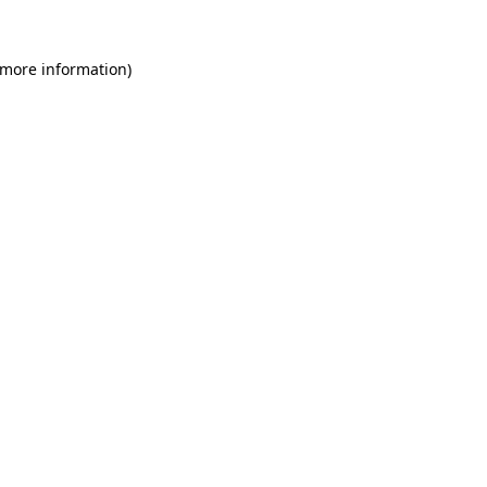
 more information)