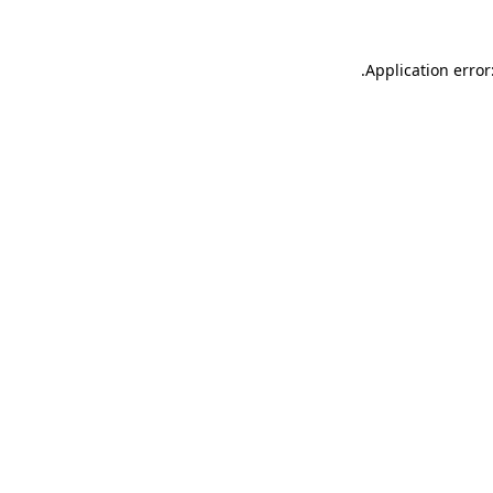
.
Application error