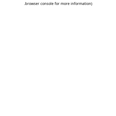
.
browser console for more information)