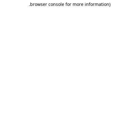
.
browser console for more information)